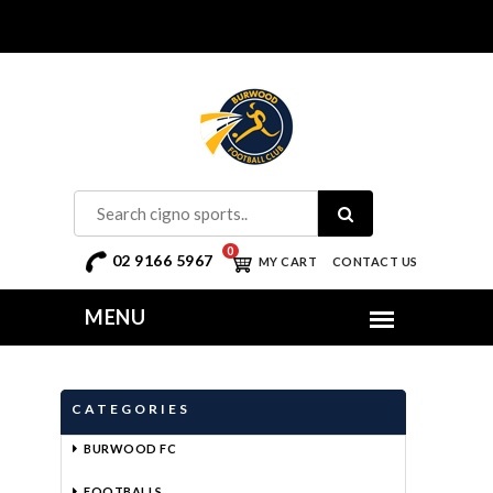
0
02 9166 5967
MY CART
CONTACT US
CATEGORIES
BURWOOD FC
FOOTBALLS