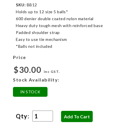
SKU:
BB12
Holds up to 12 size 5 balls*
600 denier double coated nylon material
Heavy duty tough mesh with reinforced base
Padded shoulder strap
Easy to use tie mechanism
*Balls not included
Price
$30.00
inc GST.
Stock Availability:
IN STOCK
Qty: