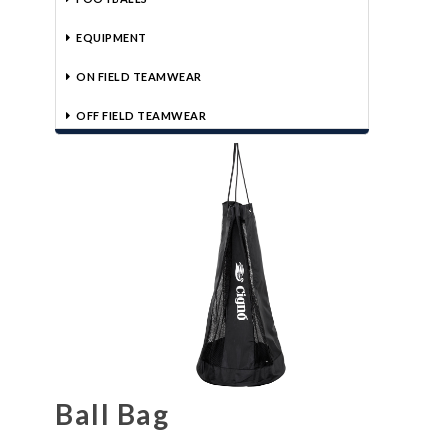
EQUIPMENT
ON FIELD TEAMWEAR
OFF FIELD TEAMWEAR
Ball Bag