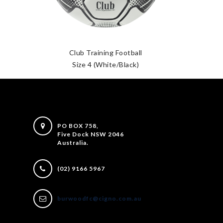
Club Training Football
Size 4 (White/Black)
PO BOX 758,
Five Dock NSW 2046
Australia.
(02) 9166 5967
burwoodfc@cigno.com.au