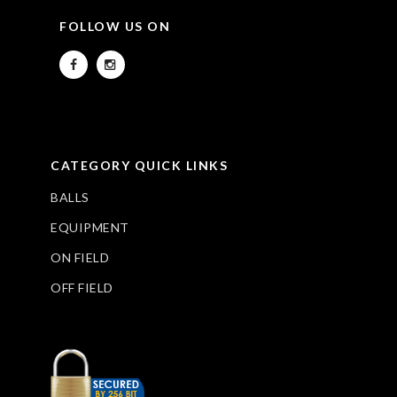
FOLLOW US ON
CATEGORY QUICK LINKS
BALLS
EQUIPMENT
ON FIELD
OFF FIELD