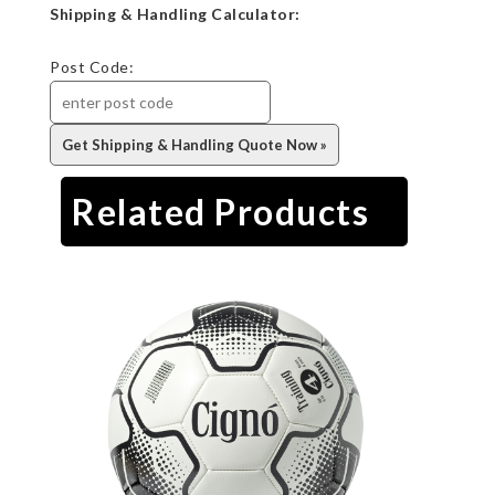
Shipping & Handling Calculator:
Post Code:
Related Products