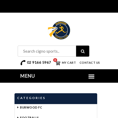
0
02 9166 5967
MY CART
CONTACT US
CATEGORIES
BURWOOD FC
FOOTBALLS