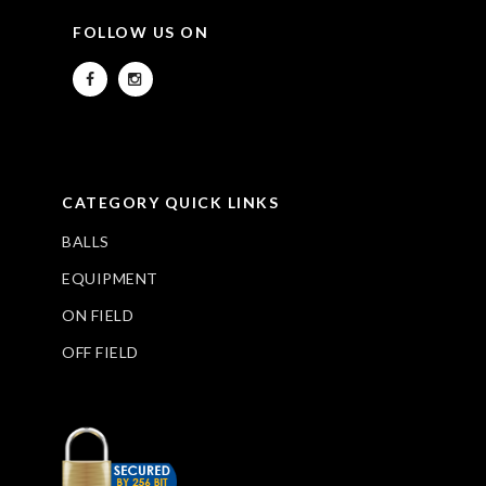
FOLLOW US ON
CATEGORY QUICK LINKS
BALLS
EQUIPMENT
ON FIELD
OFF FIELD