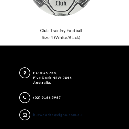
Club Training Football
Size 4 (White/Black)
PO BOX 758,
Five Dock NSW 2046
Australia.
(02) 9166 5967
burwoodfc@cigno.com.au