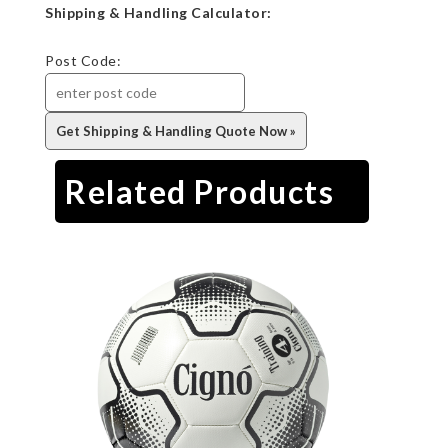
Shipping & Handling Calculator:
Post Code:
Related Products