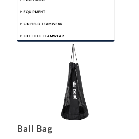
EQUIPMENT
ON FIELD TEAMWEAR
OFF FIELD TEAMWEAR
Ball Bag