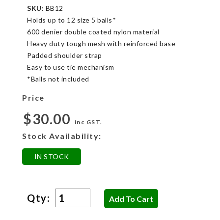
SKU:
BB12
Holds up to 12 size 5 balls*
600 denier double coated nylon material
Heavy duty tough mesh with reinforced base
Padded shoulder strap
Easy to use tie mechanism
*Balls not included
Price
$30.00
inc GST.
Stock Availability:
IN STOCK
Qty: