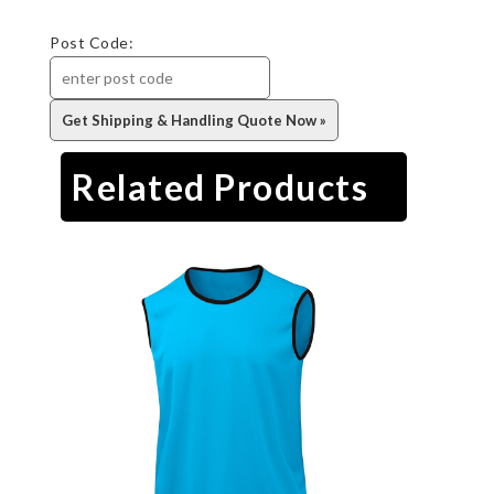
Post Code:
Related Products