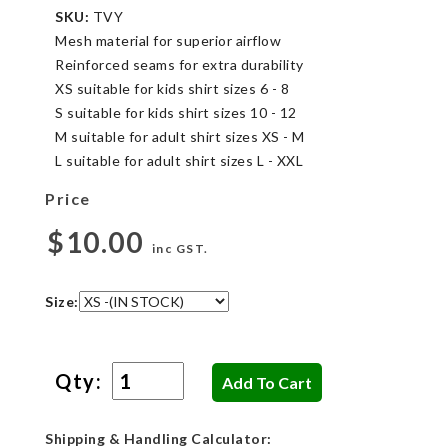
SKU:
TVY
Mesh material for superior airflow
Reinforced seams for extra durability
XS suitable for kids shirt sizes 6 - 8
S suitable for kids shirt sizes 10 - 12
M suitable for adult shirt sizes XS - M
L suitable for adult shirt sizes L - XXL
Price
$10.00
inc GST.
Size:
Qty:
Shipping & Handling Calculator: