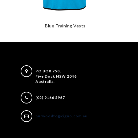
Blue Training Vests
PO BOX 758,
Five Dock NSW 2046
Australia.
(02) 9166 5967
burwoodfc@cigno.com.au