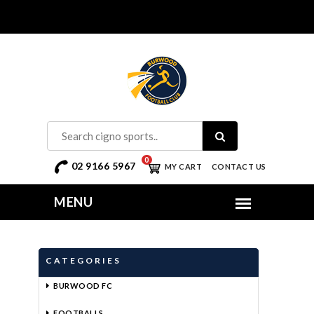
0
02 9166 5967
MY CART
CONTACT US
CATEGORIES
BURWOOD FC
FOOTBALLS