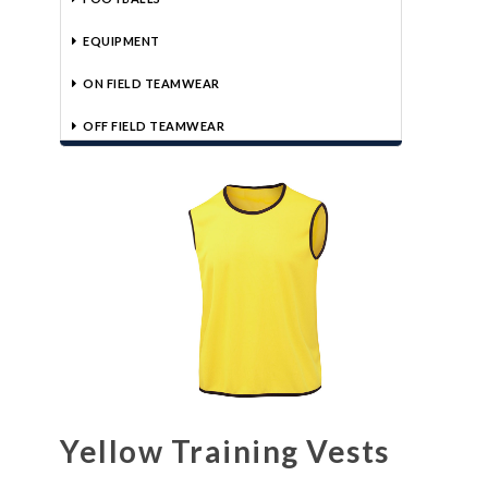
EQUIPMENT
ON FIELD TEAMWEAR
OFF FIELD TEAMWEAR
Yellow Training Vests