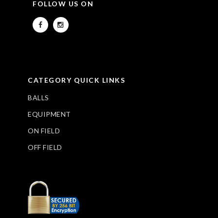
FOLLOW US ON
CATEGORY QUICK LINKS
BALLS
EQUIPMENT
ON FIELD
OFF FIELD