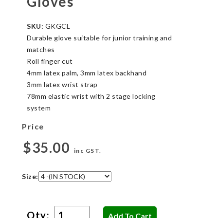
Gloves
SKU:
GKGCL
Durable glove suitable for junior training and
matches
Roll finger cut
4mm latex palm, 3mm latex backhand
3mm latex wrist strap
78mm elastic wrist with 2 stage locking
system
Price
$35.00
inc GST.
Size:
Qty: