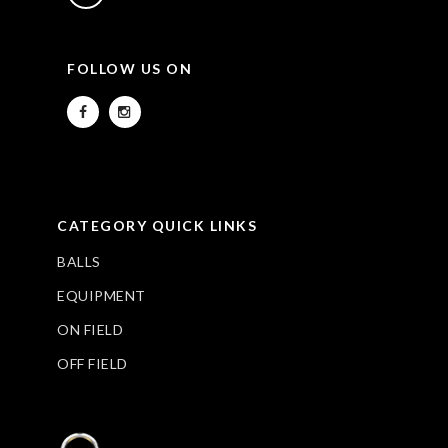
FOLLOW US ON
CATEGORY QUICK LINKS
BALLS
EQUIPMENT
ON FIELD
OFF FIELD