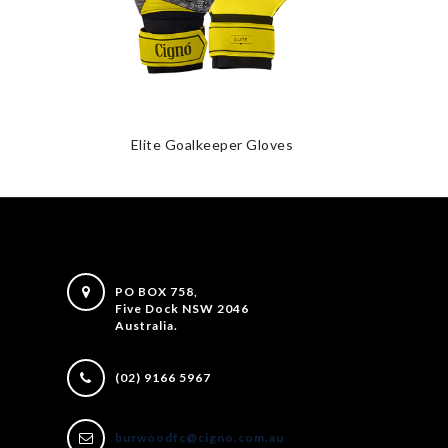
Elite Goalkeeper Gloves
PO BOX 758,
Five Dock NSW 2046
Australia.
(02) 9166 5967
burwoodfc@cigno.com.au