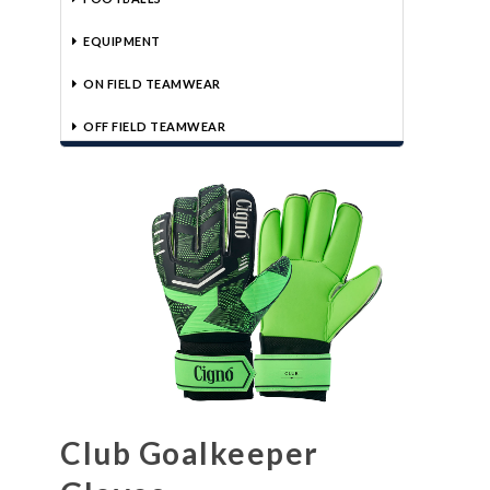
EQUIPMENT
ON FIELD TEAMWEAR
OFF FIELD TEAMWEAR
Club Goalkeeper