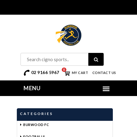
0
02 9166 5967
MY CART
CONTACT US
CATEGORIES
BURWOOD FC
FOOTBALLS