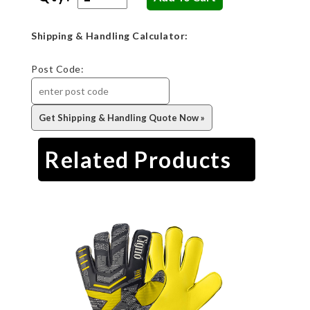
Shipping & Handling Calculator:
Post Code:
Related Products