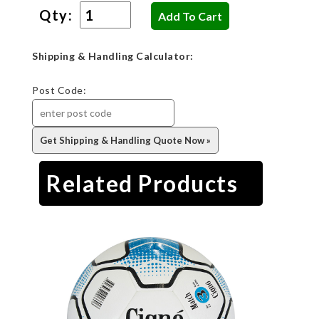
Qty:
Shipping & Handling Calculator:
Post Code:
Related Products