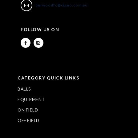
burwoodfc@cigno.com.au
FOLLOW US ON
CATEGORY QUICK LINKS
BALLS
EQUIPMENT
ON FIELD
OFF FIELD