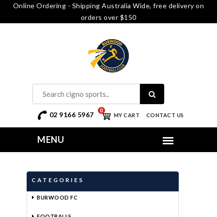
Online Ordering - Shipping Australia Wide, free delivery on
orders over $150
0
02 9166 5967
MY CART
CONTACT US
CATEGORIES
BURWOOD FC
FOOTBALLS