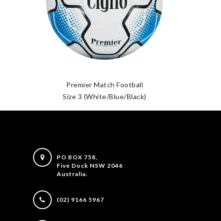
Premier Match Football
Size 3 (White/Blue/Black)
PO BOX 758,
Five Dock NSW 2046
Australia.
(02) 9166 5967