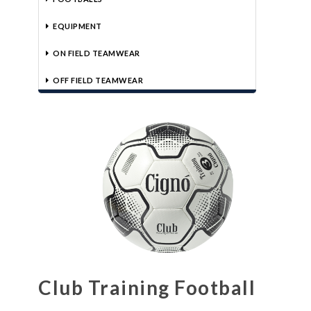
EQUIPMENT
ON FIELD TEAMWEAR
OFF FIELD TEAMWEAR
Club Training Football