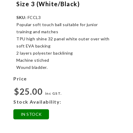
Size 3 (White/Black)
SKU:
FCCL3
Popular soft touch ball suitable for junior
training and matches
TPU high shine 32 panel white outer over with
soft EVA backing
2 layers polyester backlining
Machine stiched
Wound bladder.
Price
$25.00
inc GST.
Stock Availability:
IN STOCK