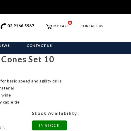
0
02 9166 5967
MY CART
CONTACT US
NEWS
CONTACT US
 Cones Set 10
for basic speed and agility drills
material
 wide
 cable tie
Stock Availability:
IN STOCK
ST.