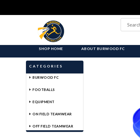
SHOP HOME
ABOUT BURWOOD FC
CATEGORIES
BURWOOD FC
FOOTBALLS
EQUIPMENT
ON FIELD TEAMWEAR
OFF FIELD TEAMWEAR