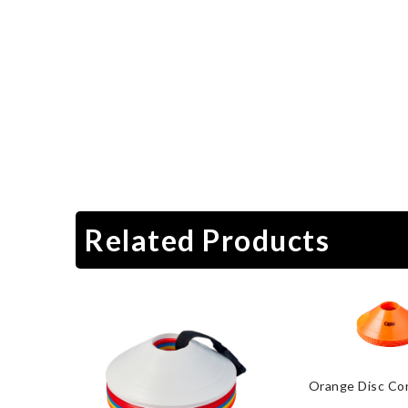
Related Products
Orange Disc Co