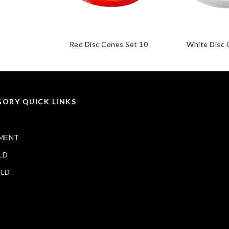
Red Disc Cones Set 10
White Disc 
ORY QUICK LINKS
MENT
LD
ELD