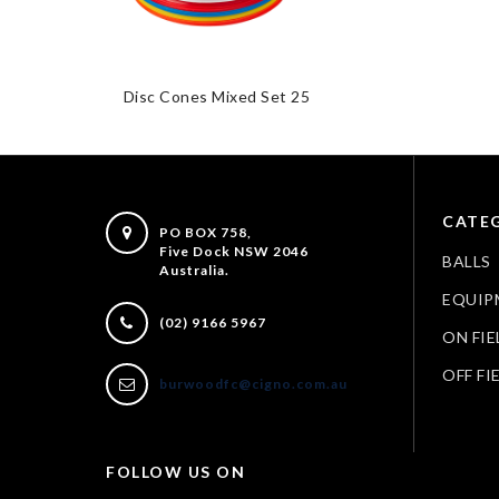
Disc Cones Mixed Set 25
CATEG
PO BOX 758,
Five Dock NSW 2046
BALLS
Australia.
EQUIP
(02) 9166 5967
ON FIE
OFF FI
burwoodfc@cigno.com.au
FOLLOW US ON