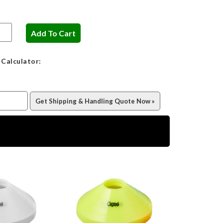
 Calculator: