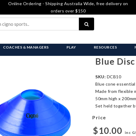
Online Ordering - Shipping Australia Wide, free delivery on
orders over $150
COACHES & MANAGERS
PLAY
RESOURCES
Blue Disc
SKU:
DCB10
Blue cone essential 
Made from flexible 
50mm high x 200mm
Set held together by
Price
$10.00
inc G