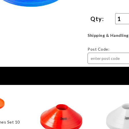
Qty:
Shipping & Handling
Post Code:
nes Set 10