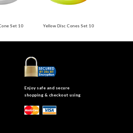
Cone Set 10
Yellow Disc Cones Set 10
Disc Cones 
Enjoy safe and secure
shopping & checkout using