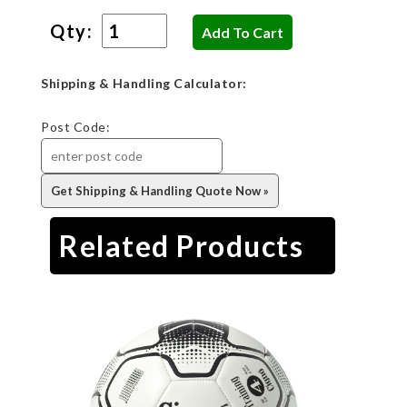
Qty:
Shipping & Handling Calculator:
Post Code:
Related Products