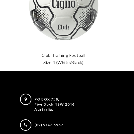
Club Training Football
Size 4 (White/Black)
S
PO BOX 758,
Five Dock NSW 2046
Australia.
(02) 9166 5967