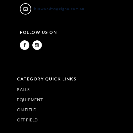
burwoodfc@cigno.com.au
FOLLOW US ON
CATEGORY QUICK LINKS
BALLS
EQUIPMENT
ON FIELD
OFF FIELD