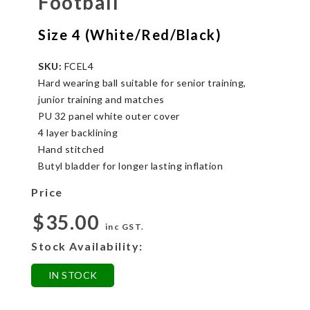
Football
Size 4 (White/Red/Black)
SKU:
FCEL4
Hard wearing ball suitable for senior training,
junior training and matches
PU 32 panel white outer cover
4 layer backlining
Hand stitched
Butyl bladder for longer lasting inflation
Price
$35.00
inc GST.
Stock Availability:
IN STOCK