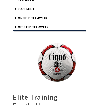
EQUIPMENT
ON FIELD TEAMWEAR
OFF FIELD TEAMWEAR
Elite Training