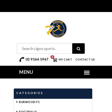
0
02 9166 5967
MY CART
CONTACT US
CATEGORIES
BURWOOD FC
FOOTBALLS