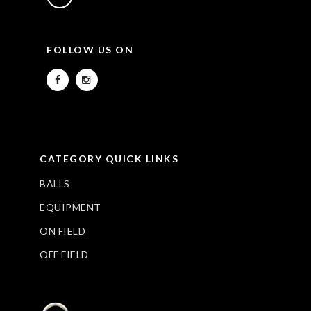
FOLLOW US ON
CATEGORY QUICK LINKS
BALLS
EQUIPMENT
ON FIELD
OFF FIELD