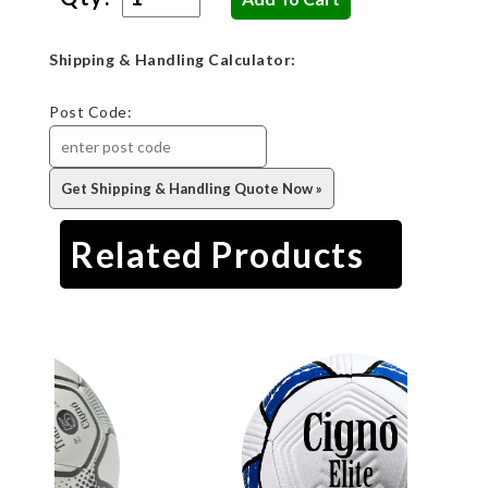
Shipping & Handling Calculator:
Post Code:
Related Products