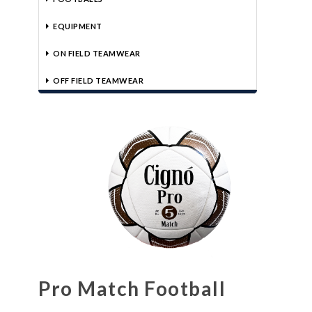
EQUIPMENT
ON FIELD TEAMWEAR
OFF FIELD TEAMWEAR
Pro Match Football