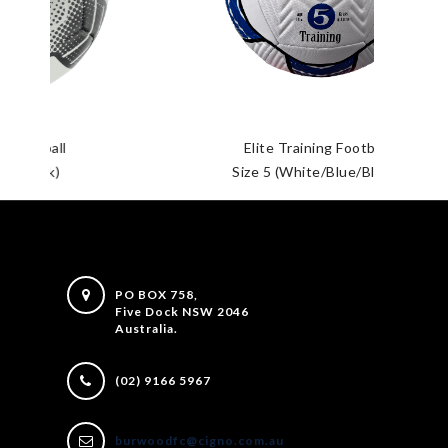
Elite Training Football
Size 5 (White/Blue/Black)
PO BOX 758,
Five Dock NSW 2046
Australia.
(02) 9166 5967
burwoodfc@cigno.com.au