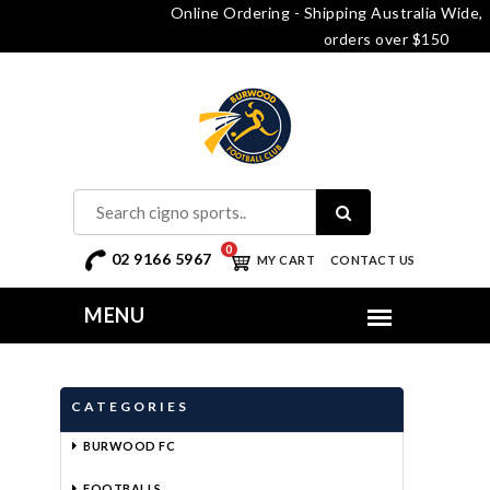
Online Ordering - Shipping Australia Wide, free delivery o
orders over $150
0
02 9166 5967
MY CART
CONTACT US
CATEGORIES
BURWOOD FC
FOOTBALLS