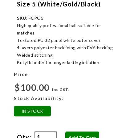
Size 5 (White/Gold/Black)
SKU:
FCPO5
High quality professional ball suitable for
matches
Textured PU 32 panel white outer cover
4 layers polyester backlining with EVA backing
Welded stitching
Butyl bladder for longer lasting inflation
Price
$100.00
inc GST.
Stock Availability:
IN STOCK
Qty: