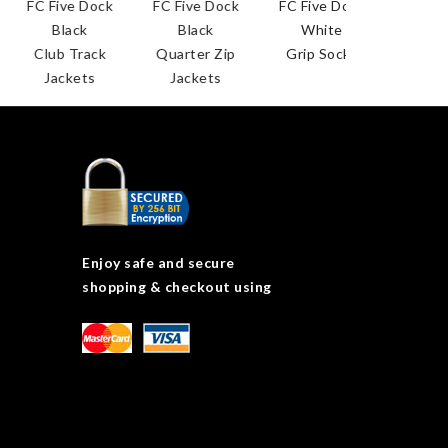
ive Dock
FC Five Dock
FC Five Dock
lack
Black
White
b Track
Quarter Zip
Grip Socks
ckets
Jackets
Enjoy safe and secure
shopping & checkout using