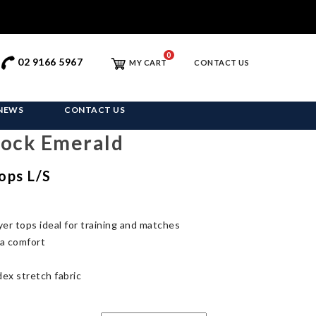
0
02 9166 5967
MY CART
CONTACT US
NEWS
CONTACT US
Dock Emerald
ops L/S
yer tops ideal for training and matches
ra comfort
ex stretch fabric