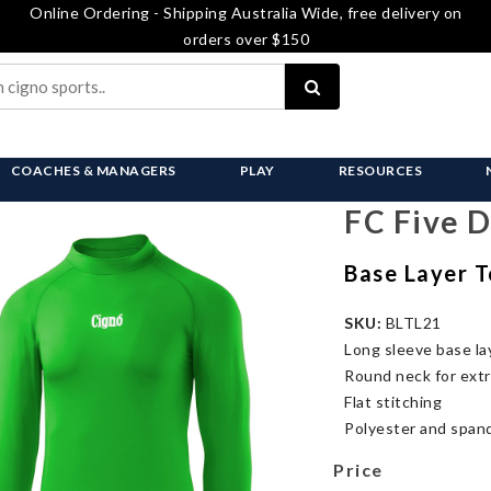
Online Ordering - Shipping Australia Wide, free delivery on
orders over $150
COACHES & MANAGERS
PLAY
RESOURCES
FC Five 
Base Layer T
SKU:
BLTL21
Long sleeve base la
Round neck for ext
Flat stitching
Polyester and spand
Price