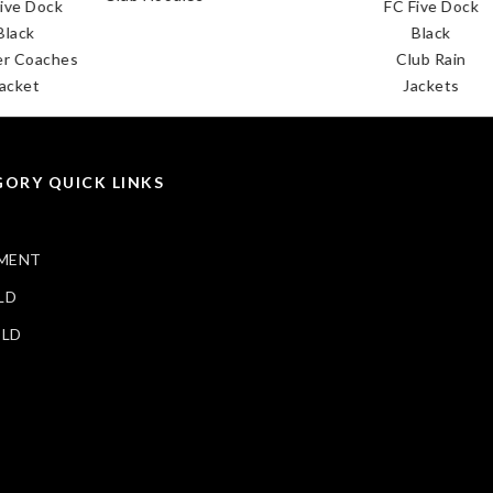
FC Five Dock
FC F
Black
B
es
Club Rain
Clu
Jackets
Ja
ORY QUICK LINKS
MENT
LD
ELD