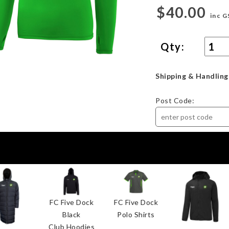
$40.00
inc G
Qty:
Shipping & Handling
Post Code:
FC Five Dock
FC Five Dock
Black
Polo Shirts
Club Hoodies