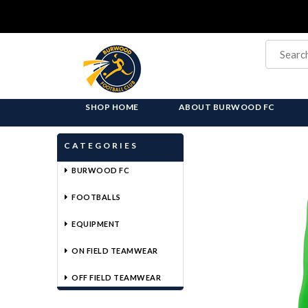
SHOP HOME
ABOUT BURWOOD FC
CATEGORIES
BURWOOD FC
FOOTBALLS
EQUIPMENT
ON FIELD TEAMWEAR
OFF FIELD TEAMWEAR