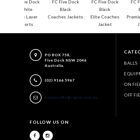
 Five Dock
FC Five Dock
FC Five Dock
FC Five Dock
White
Black
Black
Black
ase Layer
Coaches Jackets
Elite Coaches
Premier Coach
Shorts
Jacket
Jacket
CATEG
PO BOX 758,
Five Dock NSW 2046
BALLS
Australia.
EQUIP
(02) 9166 5967
ON FIE
OFF FI
burwoodfc@cigno.com.au
FOLLOW US ON