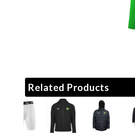
Related Products