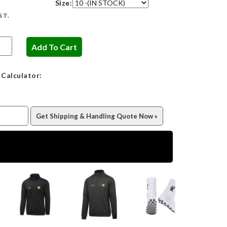
Size:
ST.
 Calculator: