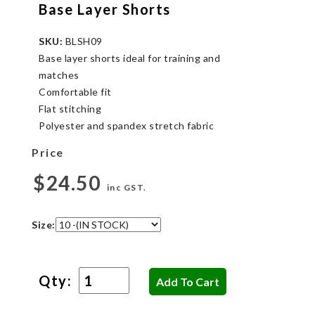
Base Layer Shorts
SKU:
BLSH09
Base layer shorts ideal for training and
matches
Comfortable fit
Flat stitching
Polyester and spandex stretch fabric
Price
$24.50
inc GST.
Size:
Qty: