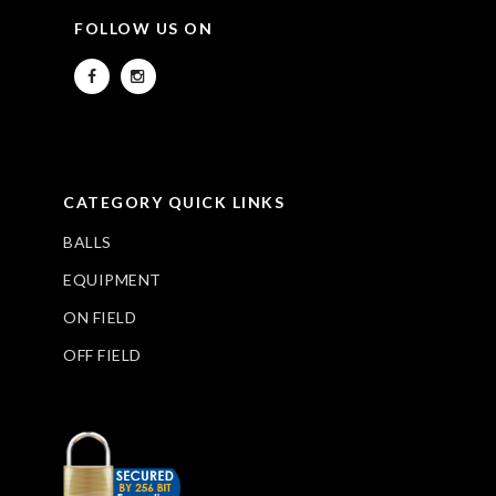
FOLLOW US ON
CATEGORY QUICK LINKS
BALLS
EQUIPMENT
ON FIELD
OFF FIELD