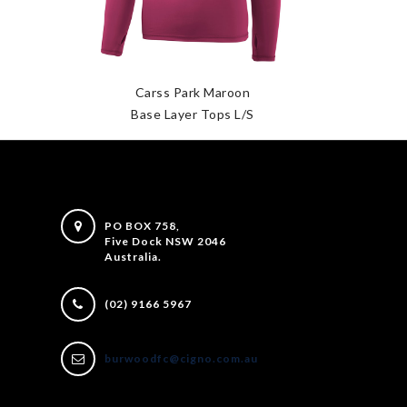
Carss Park Maroon
Base Layer Tops L/S
PO BOX 758,
Five Dock NSW 2046
Australia.
(02) 9166 5967
burwoodfc@cigno.com.au