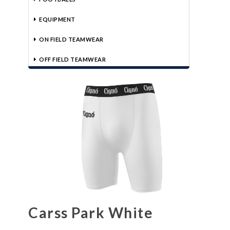
EQUIPMENT
ON FIELD TEAMWEAR
OFF FIELD TEAMWEAR
Carss Park White