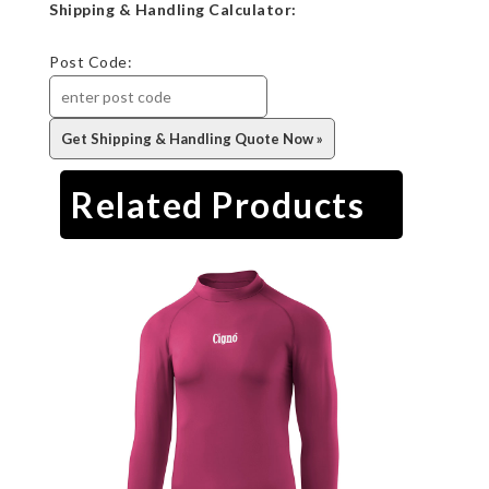
Shipping & Handling Calculator:
Post Code:
Related Products