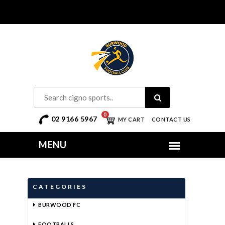
0
02 9166 5967
MY CART
CONTACT US
CATEGORIES
BURWOOD FC
FOOTBALLS