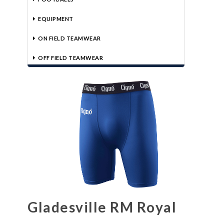
EQUIPMENT
ON FIELD TEAMWEAR
OFF FIELD TEAMWEAR
Gladesville RM Royal