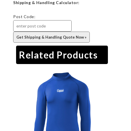
Shipping & Handling Calculator:
Post Code:
Related Products