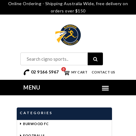
Online Ordering - Shipping Australia Wide, free delivery on
orders over $150
0
02 9166 5967
MY CART
CONTACT US
CATEGORIES
BURWOOD FC
FOOTBALLS