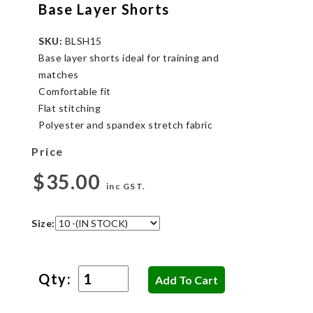
Base Layer Shorts
SKU:
BLSH15
Base layer shorts ideal for training and
matches
Comfortable fit
Flat stitching
Polyester and spandex stretch fabric
Price
$35.00
inc GST.
Size:
Qty: