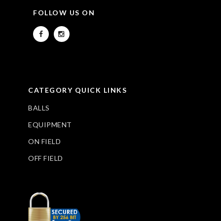
FOLLOW US ON
CATEGORY QUICK LINKS
BALLS
EQUIPMENT
ON FIELD
OFF FIELD