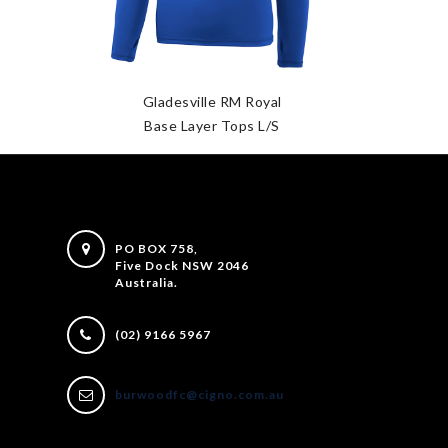
Gladesville RM Royal
Base Layer Tops L/S
PO BOX 758,
Five Dock NSW 2046
Australia.
(02) 9166 5967
burwoodfc@cigno.com.au