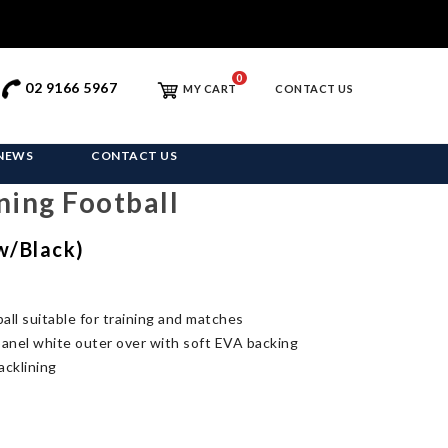
0
02 9166 5967
MY CART
CONTACT US
NEWS
CONTACT US
ning Football
ow/Black)
all suitable for training and matches
anel white outer over with soft EVA backing
acklining