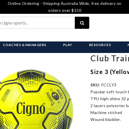
Online Ordering - Shipping Australia Wide, free delivery on
orders over $150
COACHES & MANAGERS
PLAY
RESOURCES
Club Trai
Size 3 (Yell
SKU:
FCCLY3
Popular soft touch b
TPU high shine 32 p
2 layers polyester b
Machine stiched
Wound bladder.