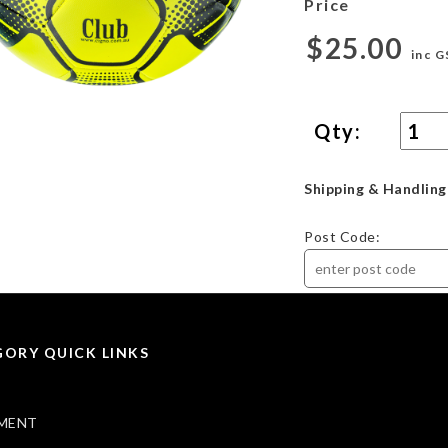
Price
$25.00
inc G
Qty:
Shipping & Handling
Post Code:
ORY QUICK LINKS
MENT