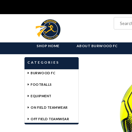
SHOP HOME
ABOUT BURWOOD FC
CATEGORIES
BURWOOD FC
FOOTBALLS
EQUIPMENT
ON FIELD TEAMWEAR
OFF FIELD TEAMWEAR