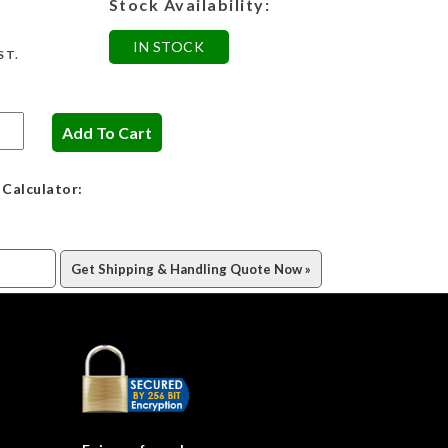
Stock Availability:
IN STOCK
ST.
 Calculator: