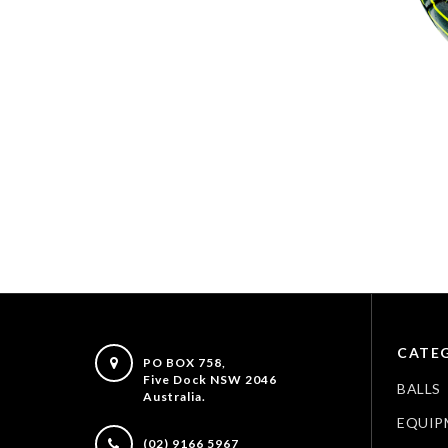
CATEG
PO BOX 758,
Five Dock NSW 2046
BALLS
Australia.
EQUIP
(02) 9166 5967