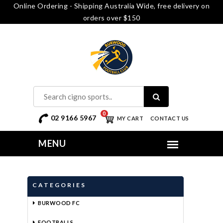
Online Ordering - Shipping Australia Wide, free delivery on
orders over $150
0
02 9166 5967
MY CART
CONTACT US
CATEGORIES
BURWOOD FC
FOOTBALLS