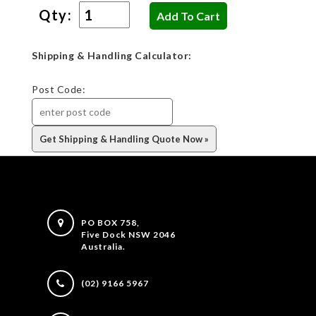
Qty:
Shipping & Handling Calculator:
Post Code:
PO BOX 758,
Five Dock NSW 2046
Australia.
(02) 9166 5967