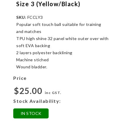
Size 3 (Yellow/Black)
SKU:
FCCLY3
Popular soft touch ball suitable for training
and matches
TPU high shine 32 panel white outer over with
soft EVA backing
2 layers polyester backlining
Machine stiched
Wound bladder.
Price
$25.00
inc GST.
Stock Availability:
IN STOCK