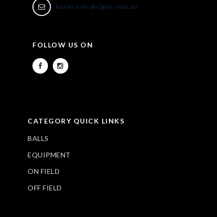
burwoodfc@cigno.com.au
FOLLOW US ON
CATEGORY QUICK LINKS
BALLS
EQUIPMENT
ON FIELD
OFF FIELD