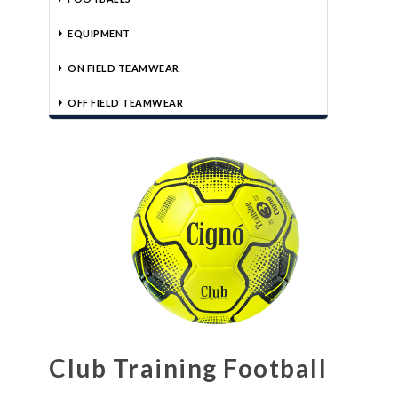
EQUIPMENT
ON FIELD TEAMWEAR
OFF FIELD TEAMWEAR
Club Training Football