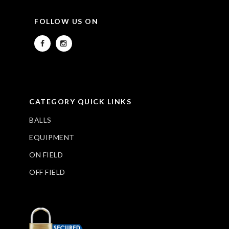
FOLLOW US ON
CATEGORY QUICK LINKS
BALLS
EQUIPMENT
ON FIELD
OFF FIELD