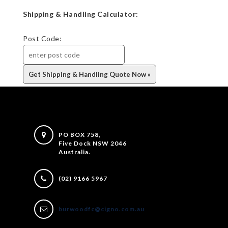
Shipping & Handling Calculator:
Post Code:
PO BOX 758,
Five Dock NSW 2046
Australia.
(02) 9166 5967
burwoodfc@cigno.com.au