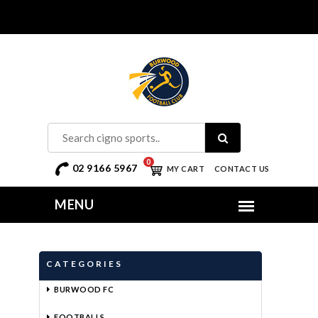
0
02 9166 5967
MY CART
CONTACT US
CATEGORIES
BURWOOD FC
FOOTBALLS