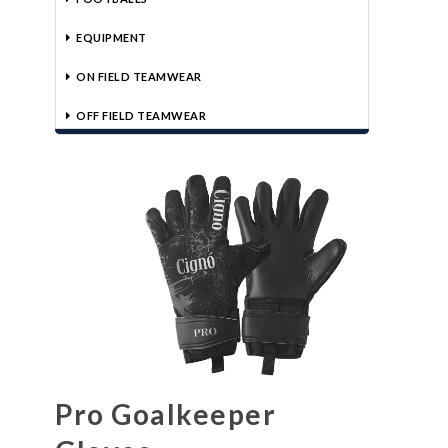
EQUIPMENT
ON FIELD TEAMWEAR
OFF FIELD TEAMWEAR
Pro Goalkeeper