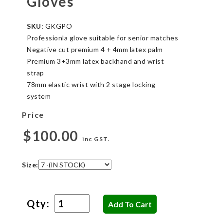
Gloves
SKU:
GKGPO
Professionla glove suitable for senior matches
Negative cut premium 4 + 4mm latex palm
Premium 3+3mm latex backhand and wrist
strap
78mm elastic wrist with 2 stage locking
system
Price
$100.00
inc GST.
Size:
Qty: