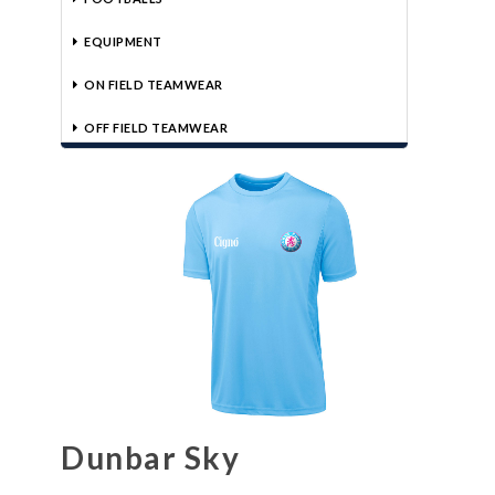
EQUIPMENT
ON FIELD TEAMWEAR
OFF FIELD TEAMWEAR
Dunbar Sky