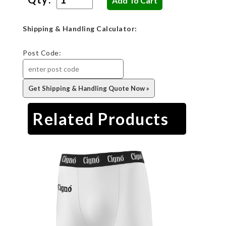
Shipping & Handling Calculator:
Post Code:
Related Products