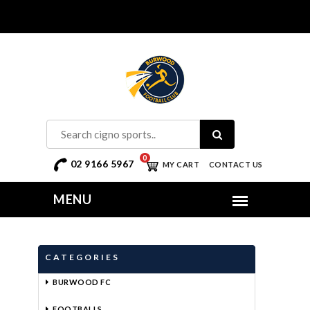
0
02 9166 5967
MY CART
CONTACT US
CATEGORIES
BURWOOD FC
FOOTBALLS