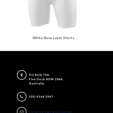
White Base Layer Shorts
PO BOX 758,
Five Dock NSW 2046
Australia.
(02) 9166 5967
burwoodfc@cigno.com.au