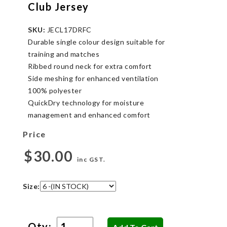
Club Jersey
SKU:
JECL17DRFC
Durable single colour design suitable for
training and matches
Ribbed round neck for extra comfort
Side meshing for enhanced ventilation
100% polyester
QuickDry technology for moisture
management and enhanced comfort
Price
$30.00
inc GST.
Size:
Qty: