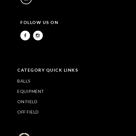
FOLLOW US ON
CATEGORY QUICK LINKS
BALLS
EQUIPMENT
ON FIELD
OFF FIELD