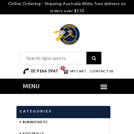
Online Ordering - Shipping Australia Wide, free delivery on
orders over $150
0
02 9166 5967
MY CART
CONTACT US
CATEGORIES
BURWOOD FC
FOOTBALLS