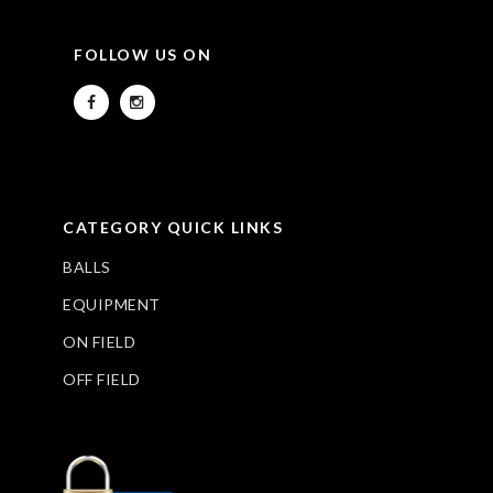
FOLLOW US ON
CATEGORY QUICK LINKS
BALLS
EQUIPMENT
ON FIELD
OFF FIELD