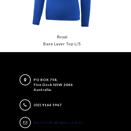
Royal
Base Layer Top L/S
PO BOX 758,
Five Dock NSW 2046
Australia.
(02) 9166 5967
burwoodfc@cigno.com.au