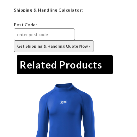
Shipping & Handling Calculator:
Post Code:
Related Products