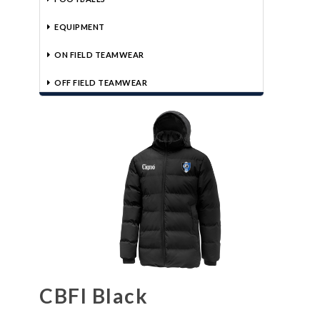
EQUIPMENT
ON FIELD TEAMWEAR
OFF FIELD TEAMWEAR
CBFI Black