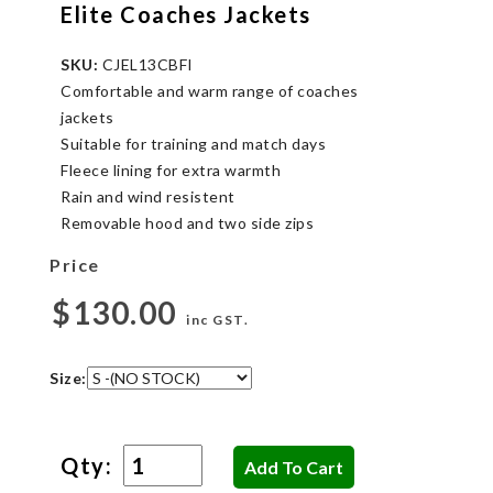
Elite Coaches Jackets
SKU:
CJEL13CBFI
Comfortable and warm range of coaches
jackets
Suitable for training and match days
Fleece lining for extra warmth
Rain and wind resistent
Removable hood and two side zips
Price
$130.00
inc GST.
Size:
Qty: