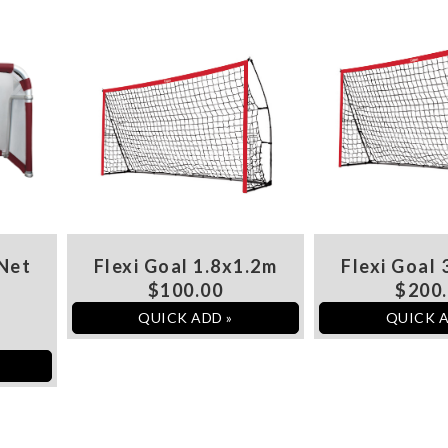
 Net
Flexi Goal 1.8x1.2m
Flexi Goal 
$100.00
$200
QUICK ADD »
QUICK A