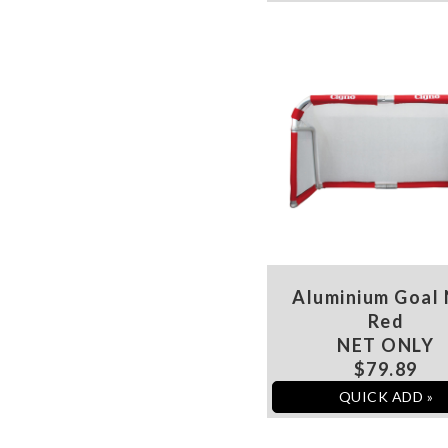
Aluminium Goal
Red
NET ONLY
$79.89
QUICK ADD »