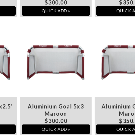
$300.00
$350
QUICK ADD »
QUICK A
x2.5'
Aluminium Goal 5x3
Aluminium G
Maroon
Maro
$300.00
$350
QUICK ADD »
QUICK A