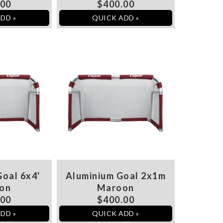
.00
$400.00
DD »
QUICK ADD »
oal 6x4'
Aluminium Goal 2x1m
on
Maroon
.00
$400.00
DD »
QUICK ADD »