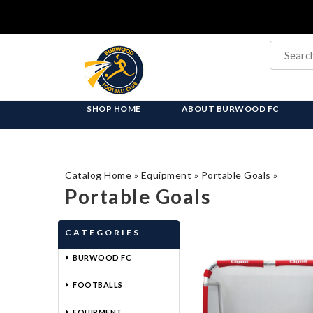
SHOP HOME
ABOUT BURWOOD FC
Catalog Home
»
Equipment
»
Portable Goals
»
Portable Goals
CATEGORIES
BURWOOD FC
FOOTBALLS
EQUIPMENT