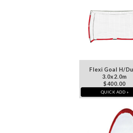
Flexi Goal H/D
3.0x2.0m
$400.00
QUICK ADD »