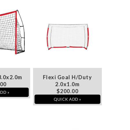
3.0x2.0m
Flexi Goal H/Duty
.00
2.0x1.0m
$200.00
DD »
QUICK ADD »