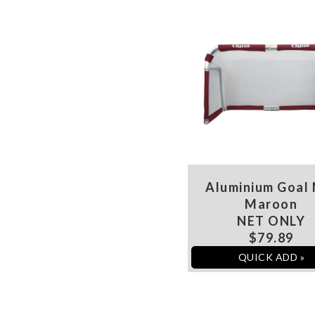
Aluminium Goal
Maroon
NET ONLY
$79.89
QUICK ADD »