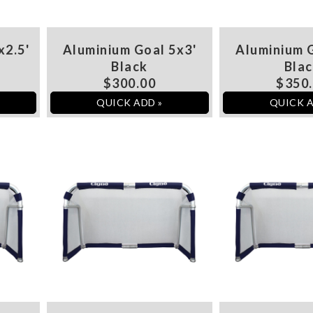
x2.5'
Aluminium Goal 5x3'
Aluminium G
Black
Bla
$300.00
$350
QUICK ADD »
QUICK A