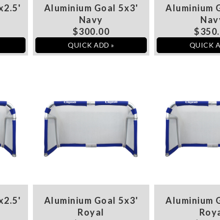
x2.5'
Aluminium Goal 5x3'
Aluminium G
Navy
Nav
$300.00
$350
QUICK ADD »
QUICK A
x2.5'
Aluminium Goal 5x3'
Aluminium G
Royal
Roy