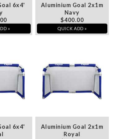
oal 6x4'
Aluminium Goal 2x1m
y
Navy
.00
$400.00
DD »
QUICK ADD »
oal 6x4'
Aluminium Goal 2x1m
al
Royal