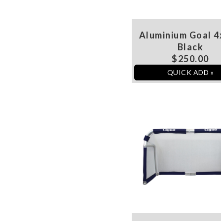
Aluminium Goal 4
Black
$250.00
QUICK ADD »