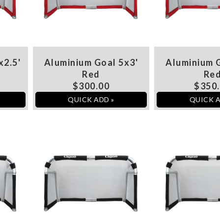
x2.5'
Aluminium Goal 5x3'
Aluminium G
Red
Re
$300.00
$350
QUICK ADD »
QUICK A