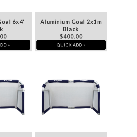
oal 6x4'
Aluminium Goal 2x1m
ck
Black
.00
$400.00
DD »
QUICK ADD »