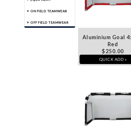
ON FIELD TEAMWEAR
OFF FIELD TEAMWEAR
Aluminium Goal 4
Red
$250.00
QUICK ADD »