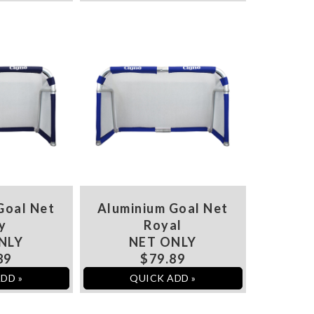
Goal Net
Aluminium Goal Net
y
Royal
NLY
NET ONLY
89
$79.89
DD »
QUICK ADD »