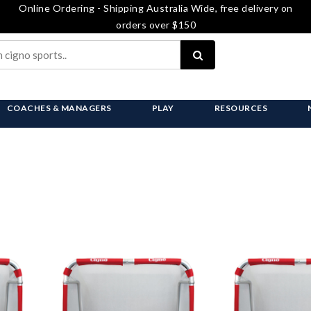
Online Ordering - Shipping Australia Wide, free delivery on
orders over $150
COACHES & MANAGERS
PLAY
RESOURCES