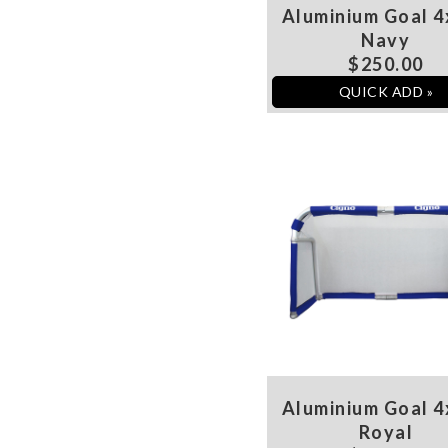
Aluminium Goal 4
Navy
$250.00
QUICK ADD »
Aluminium Goal 4
Royal