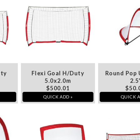
uty
Flexi Goal H/Duty
Round Pop 
5.0x2.0m
2.5
$500.01
$50.
QUICK ADD »
QUICK A