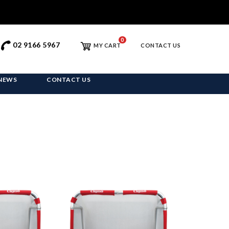
0
02 9166 5967
MY CART
CONTACT US
NEWS
CONTACT US