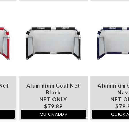
 Net
Aluminium Goal Net
Aluminium 
Black
Nav
NET ONLY
NET O
$79.89
$79.
QUICK ADD »
QUICK A