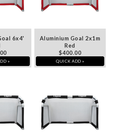
oal 6x4'
Aluminium Goal 2x1m
d
Red
.00
$400.00
DD »
QUICK ADD »