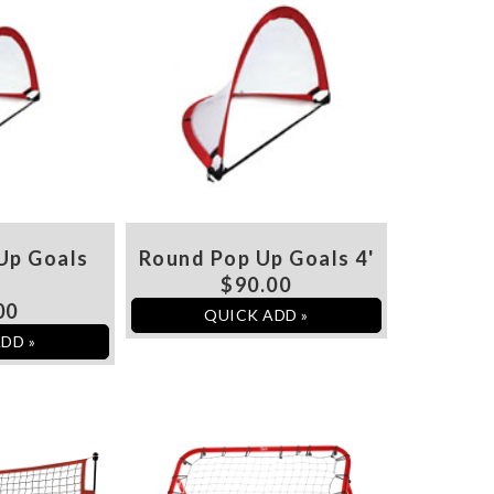
Up Goals
Round Pop Up Goals 4'
'
$90.00
00
QUICK ADD »
DD »