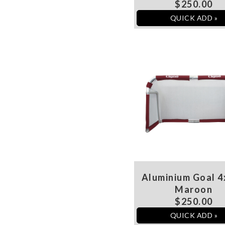
$250.00
QUICK ADD »
Aluminium Goal 4
Maroon
$250.00
QUICK ADD »