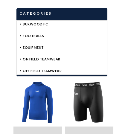
CATEGORIES
BURWOOD FC
FOOTBALLS
EQUIPMENT
ON FIELD TEAMWEAR
OFF FIELD TEAMWEAR