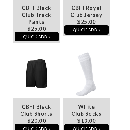
CBFI Black
CBFI Royal
Club Track
Club Jersey
Pants
$25.00
$25.00
QUICK ADD »
QUICK ADD »
CBFI Black
White
Club Shorts
Club Socks
$20.00
$13.00
QUICK ADD »
QUICK ADD »