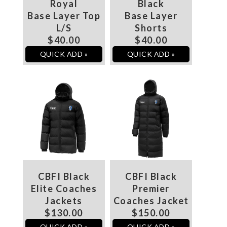
Royal
Black
Base Layer Top
Base Layer
L/S
Shorts
$40.00
$40.00
QUICK ADD »
QUICK ADD »
CBFI Black
CBFI Black
Elite Coaches
Premier
Jackets
Coaches Jacket
$130.00
$150.00
QUICK ADD »
QUICK ADD »