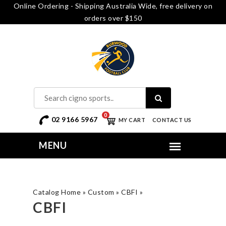
Online Ordering - Shipping Australia Wide, free delivery on
orders over $150
0
02 9166 5967
MY CART
CONTACT US
Catalog Home
»
Custom
»
CBFI
»
CBFI