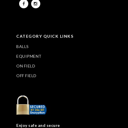
CATEGORY QUICK LINKS
BALLS
EQUIPMENT
ON FIELD
OFF FIELD
Enjoy safe and secure