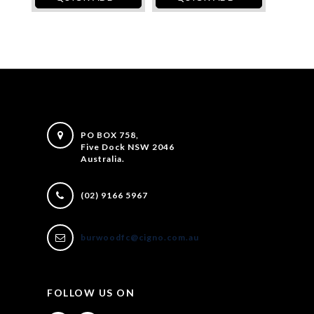
PO BOX 758,
Five Dock NSW 2046
Australia.
(02) 9166 5967
burwoodfc@cigno.com.au
FOLLOW US ON