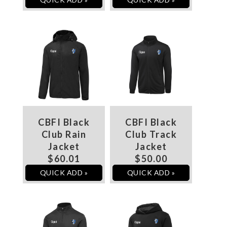
CBFI Black
CBFI Black
Club Rain
Club Track
Jacket
Jacket
$60.01
$50.00
QUICK ADD »
QUICK ADD »