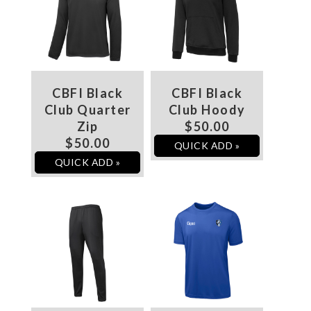
CBFI Black
CBFI Black
Club Quarter
Club Hoody
Zip
$50.00
$50.00
QUICK ADD »
QUICK ADD »